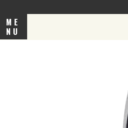
ME
NU