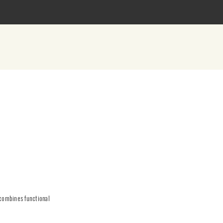
 combines functional