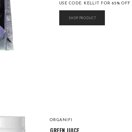
USE CODE: KELLIT FOR 65% OFF
SHOP PRODUCT
ORGANIFI
GREEN JUICE