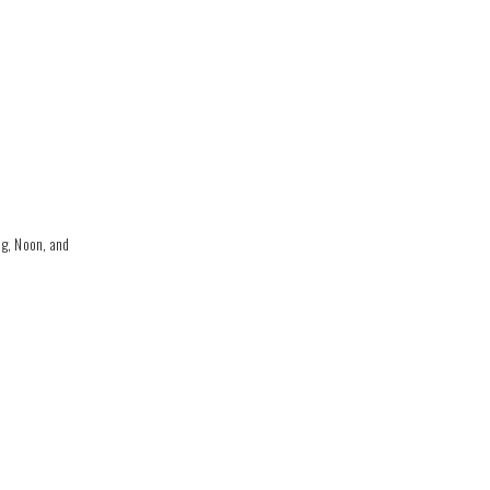
g, Noon, and