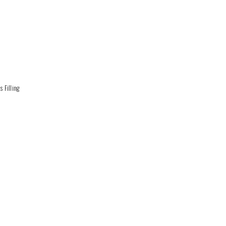
 Filling