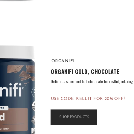
ORGANIFI
ORGANIFI GOLD, CHOCOLATE
Delicious superfood hot chocolate for restful, relaxing 
USE CODE: KELLIT FOR 20% OFF!
SHOP PRODUCTS