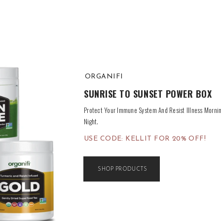
ORGANIFI
SUNRISE TO SUNSET POWER BOX
Protect Your Immune System And Resist Illness Mornin
Night.
USE CODE: KELLIT FOR 20% OFF!
SHOP PRODUCTS