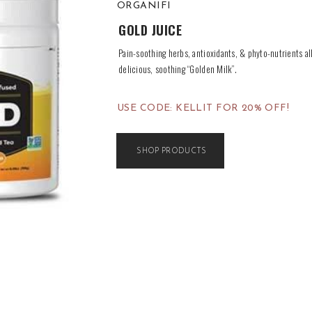
ORGANIFI
GOLD JUICE
Pain-soothing herbs, antioxidants, & phyto-nutrients al
delicious, soothing “Golden Milk”.
USE CODE: KELLIT FOR 20% OFF!
SHOP PRODUCTS