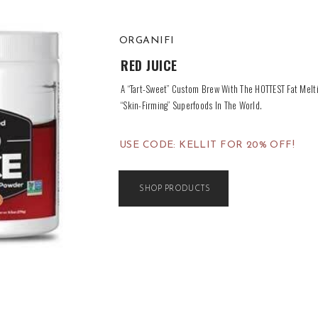
ORGANIFI
RED JUICE
A “Tart-Sweet” Custom Brew With The HOTTEST Fat Melt
“Skin-Firming” Superfoods In The World.
USE CODE: KELLIT FOR 20% OFF!
SHOP PRODUCTS