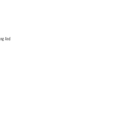
ing And