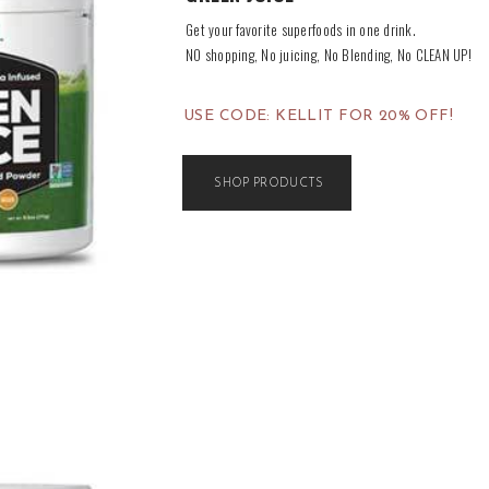
Get your favorite superfoods in one drink.
NO shopping, No juicing, No Blending, No CLEAN UP!
USE CODE: KELLIT FOR 20% OFF!
SHOP PRODUCTS