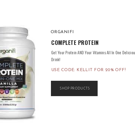
ORGANIFI
COMPLETE PROTEIN
Get Your Protein AND Your Vitamins All In One Delicious
Drink!
USE CODE: KELLIT FOR 20% OFF!
SHOP PRODUCTS