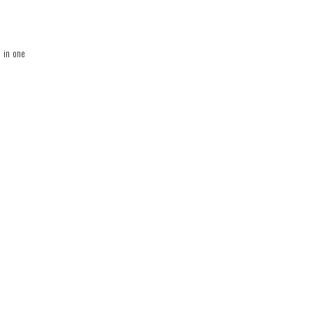
l in one