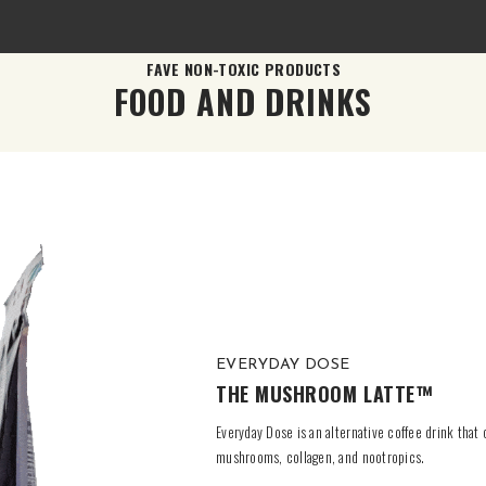
FAVE NON-TOXIC PRODUCTS
FOOD AND DRINKS
EVERYDAY DOSE
THE MUSHROOM LATTE™
Everyday Dose is an alternative coffee drink that
mushrooms, collagen, and nootropics.